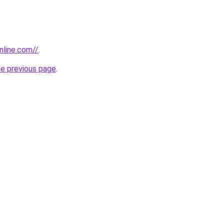
nline.com//
.
he previous page
.