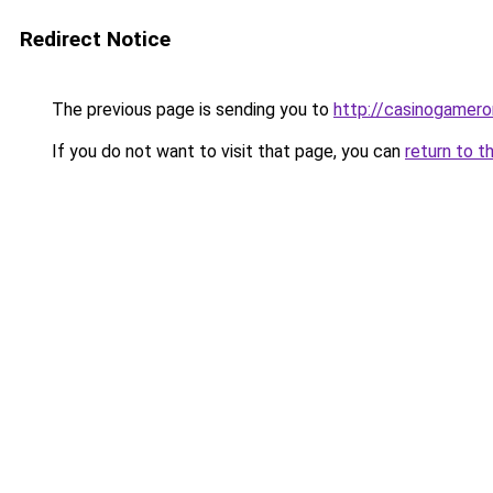
Redirect Notice
The previous page is sending you to
http://casinogamero
If you do not want to visit that page, you can
return to t