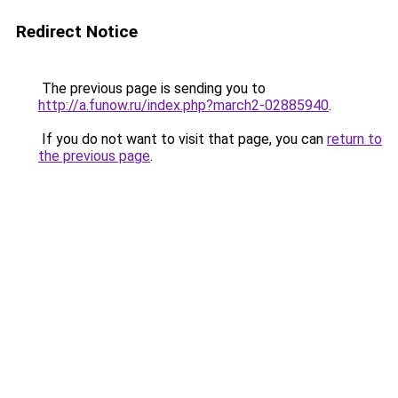
Redirect Notice
The previous page is sending you to
http://a.funow.ru/index.php?march2-02885940
.
If you do not want to visit that page, you can
return to
the previous page
.