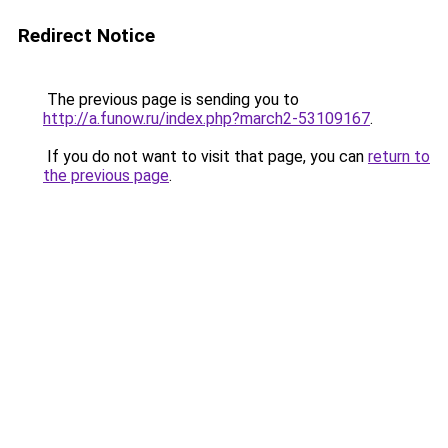
Redirect Notice
The previous page is sending you to
http://a.funow.ru/index.php?march2-53109167
.
If you do not want to visit that page, you can
return to
the previous page
.