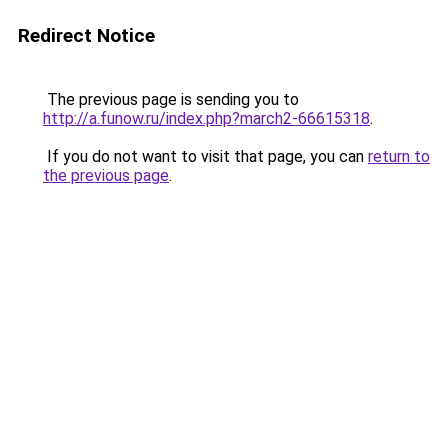
Redirect Notice
The previous page is sending you to
http://a.funow.ru/index.php?march2-66615318
.
If you do not want to visit that page, you can
return to
the previous page
.