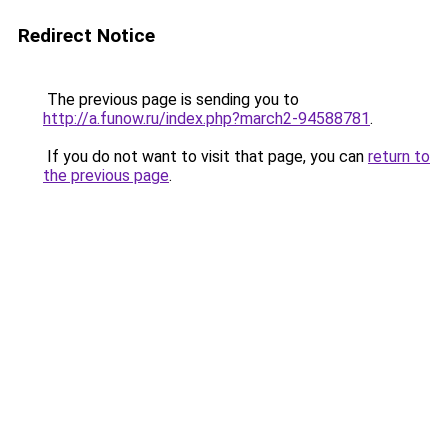
Redirect Notice
The previous page is sending you to
http://a.funow.ru/index.php?march2-94588781
.
If you do not want to visit that page, you can
return to
the previous page
.