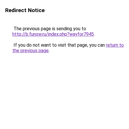
Redirect Notice
The previous page is sending you to
http://b.funow.ru/index.php?wayfor7945
.
If you do not want to visit that page, you can
return to
the previous page
.