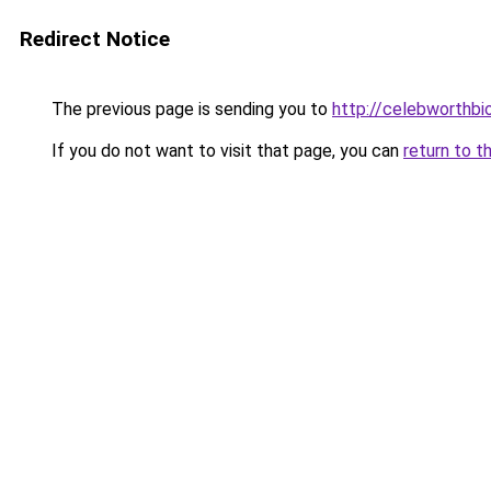
Redirect Notice
The previous page is sending you to
http://celebworthb
If you do not want to visit that page, you can
return to t