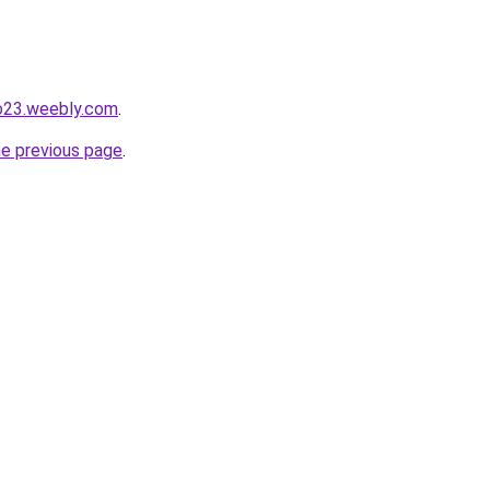
io23.weebly.com
.
he previous page
.