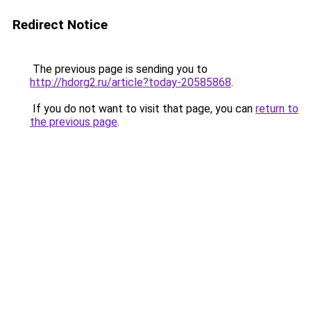
Redirect Notice
The previous page is sending you to
http://hdorg2.ru/article?today-20585868
.
If you do not want to visit that page, you can
return to
the previous page
.