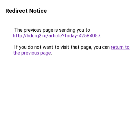
Redirect Notice
The previous page is sending you to
http://hdorg2.ru/article?today-42584057
.
If you do not want to visit that page, you can
return to
the previous page
.