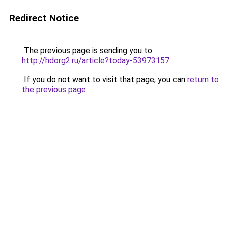
Redirect Notice
The previous page is sending you to
http://hdorg2.ru/article?today-53973157
.
If you do not want to visit that page, you can
return to
the previous page
.