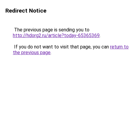
Redirect Notice
The previous page is sending you to
http://hdorg2.ru/article?today-65365369
.
If you do not want to visit that page, you can
return to
the previous page
.