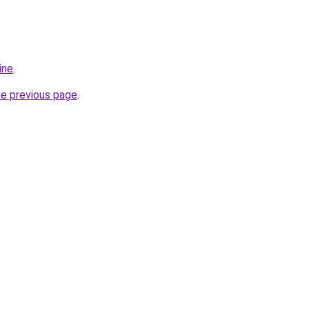
ine
.
he previous page
.