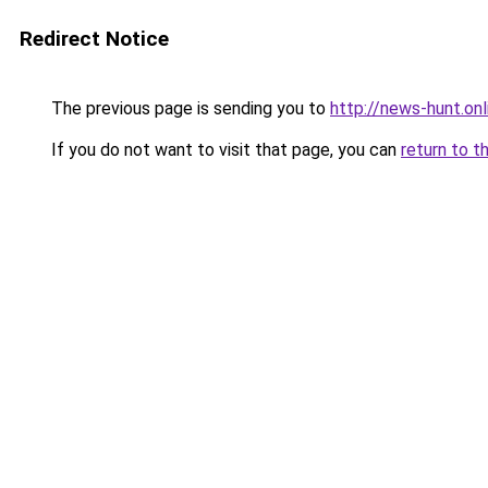
Redirect Notice
The previous page is sending you to
http://news-hunt.onl
If you do not want to visit that page, you can
return to t