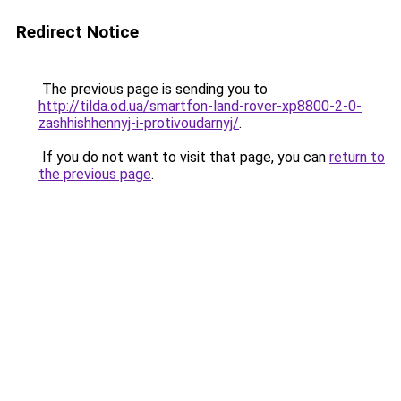
Redirect Notice
The previous page is sending you to
http://tilda.od.ua/smartfon-land-rover-xp8800-2-0-
zashhishhennyj-i-protivoudarnyj/
.
If you do not want to visit that page, you can
return to
the previous page
.