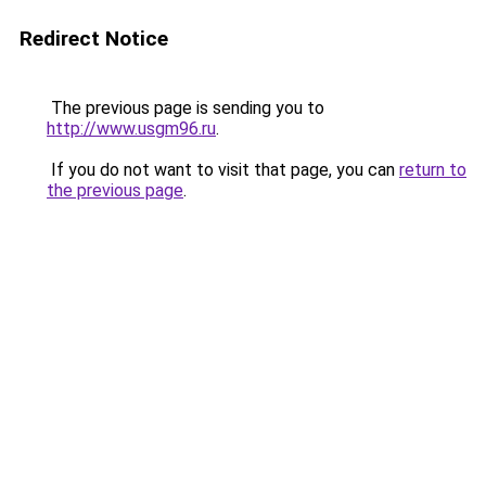
Redirect Notice
The previous page is sending you to
http://www.usgm96.ru
.
If you do not want to visit that page, you can
return to
the previous page
.