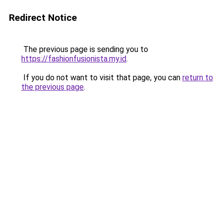
Redirect Notice
The previous page is sending you to
https://fashionfusionista.my.id
.
If you do not want to visit that page, you can
return to
the previous page
.