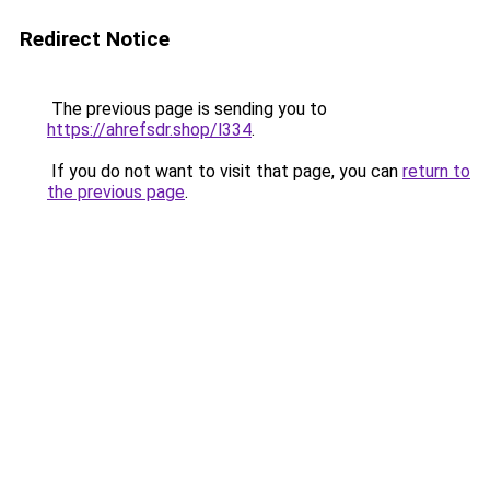
Redirect Notice
The previous page is sending you to
https://ahrefsdr.shop/l334
.
If you do not want to visit that page, you can
return to
the previous page
.