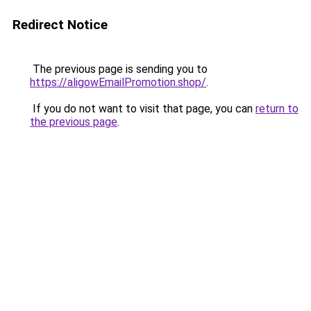
Redirect Notice
The previous page is sending you to
https://aligowEmailPromotion.shop/
.
If you do not want to visit that page, you can
return to
the previous page
.