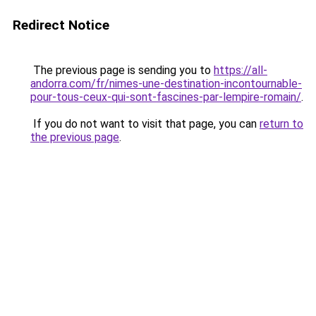
Redirect Notice
The previous page is sending you to
https://all-
andorra.com/fr/nimes-une-destination-incontournable-
pour-tous-ceux-qui-sont-fascines-par-lempire-romain/
.
If you do not want to visit that page, you can
return to
the previous page
.