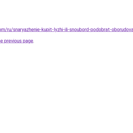
com/ru/snaryazhenie-kupit-lyzhi-ili-snoubord-podobrat-oborudov
he previous page
.