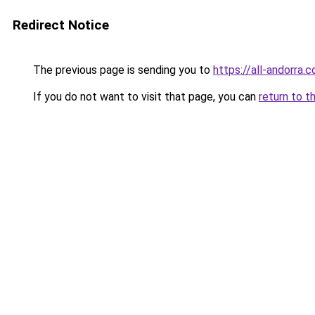
Redirect Notice
The previous page is sending you to
https://all-andorra.
If you do not want to visit that page, you can
return to t