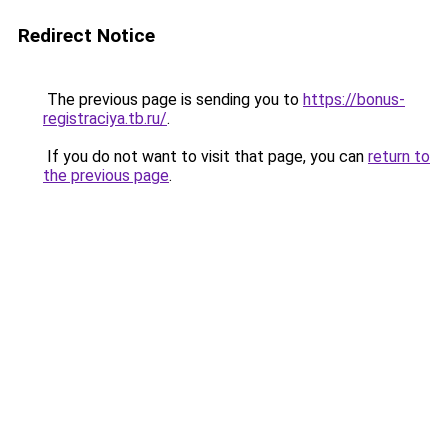
Redirect Notice
The previous page is sending you to
https://bonus-
registraciya.tb.ru/
.
If you do not want to visit that page, you can
return to
the previous page
.