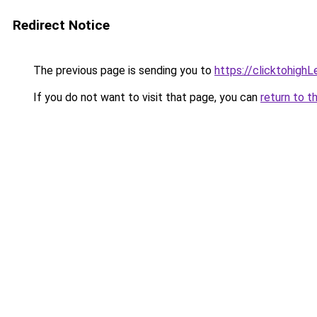
Redirect Notice
The previous page is sending you to
https://clicktohigh
If you do not want to visit that page, you can
return to t