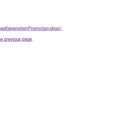
LeadGenerationPromotion.shop/
.
he previous page
.