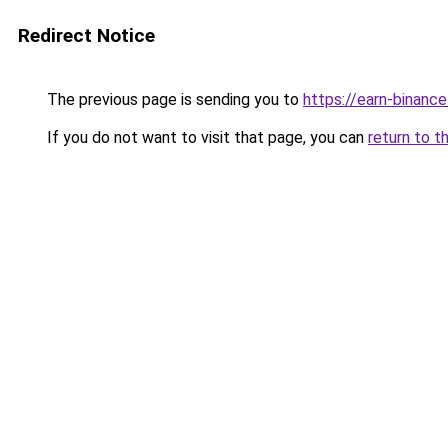
Redirect Notice
The previous page is sending you to
https://earn-binanc
If you do not want to visit that page, you can
return to t