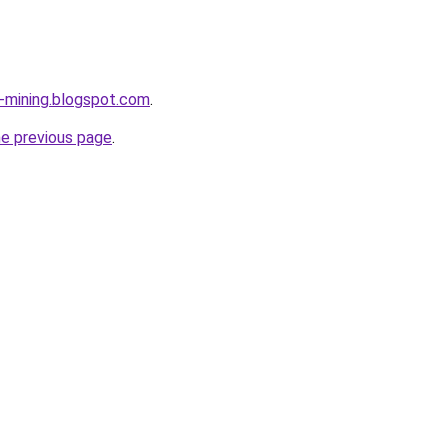
e-mining.blogspot.com
.
he previous page
.