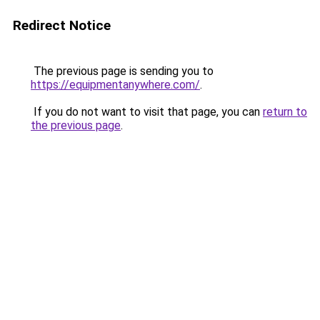
Redirect Notice
The previous page is sending you to
https://equipmentanywhere.com/
.
If you do not want to visit that page, you can
return to
the previous page
.