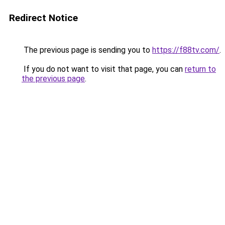
Redirect Notice
The previous page is sending you to
https://f88tv.com/
.
If you do not want to visit that page, you can
return to
the previous page
.