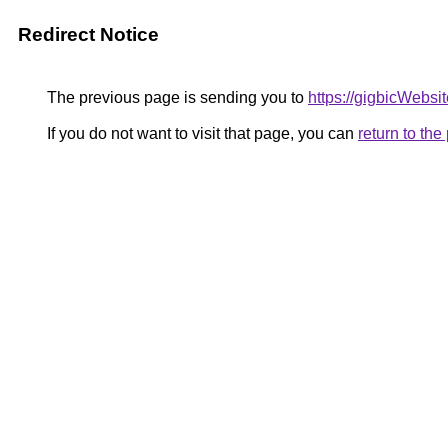
Redirect Notice
The previous page is sending you to
https://gigbicWebsi
If you do not want to visit that page, you can
return to th