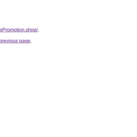
tePromotion.shop/
.
e previous page
.