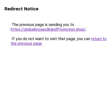
Redirect Notice
The previous page is sending you to
https://globalproseoBrandPromotion.shop/
.
If you do not want to visit that page, you can
return to
the previous page
.