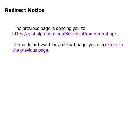
Redirect Notice
The previous page is sending you to
https://globalproseoLocalBusinessPromotion.shop/
.
If you do not want to visit that page, you can
return to
the previous page
.