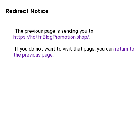
Redirect Notice
The previous page is sending you to
https://hotfriBlogPromotion.shop/
.
If you do not want to visit that page, you can
return to
the previous page
.