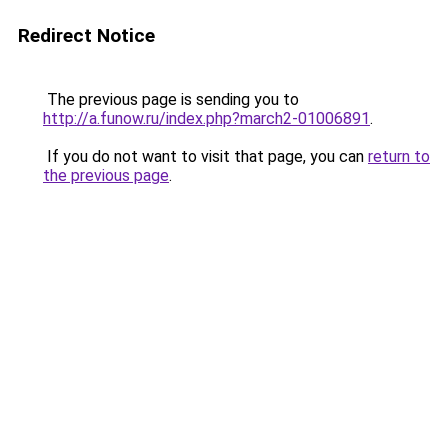
Redirect Notice
The previous page is sending you to
http://a.funow.ru/index.php?march2-01006891
.
If you do not want to visit that page, you can
return to
the previous page
.