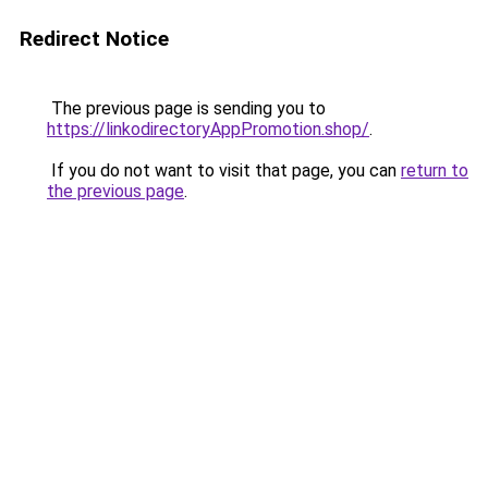
Redirect Notice
The previous page is sending you to
https://linkodirectoryAppPromotion.shop/
.
If you do not want to visit that page, you can
return to
the previous page
.