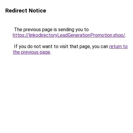
Redirect Notice
The previous page is sending you to
https://linkodirectoryLeadGenerationPromotion.shop/
.
If you do not want to visit that page, you can
return to
the previous page
.