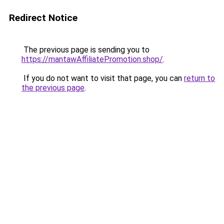
Redirect Notice
The previous page is sending you to
https://mantawAffiliatePromotion.shop/
.
If you do not want to visit that page, you can
return to
the previous page
.