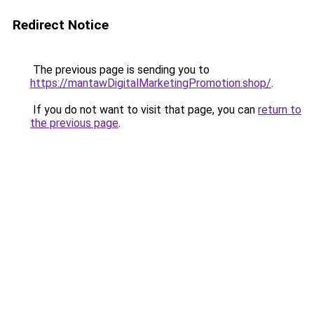
Redirect Notice
The previous page is sending you to
https://mantawDigitalMarketingPromotion.shop/
.
If you do not want to visit that page, you can
return to
the previous page
.