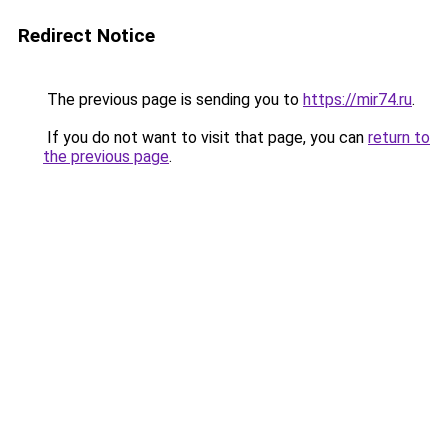
Redirect Notice
The previous page is sending you to
https://mir74.ru
.
If you do not want to visit that page, you can
return to
the previous page
.