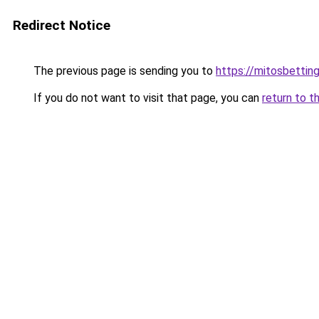
Redirect Notice
The previous page is sending you to
https://mitosbettin
If you do not want to visit that page, you can
return to t