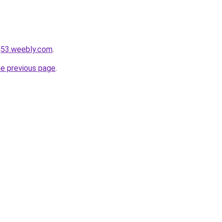
g53.weebly.com
.
he previous page
.