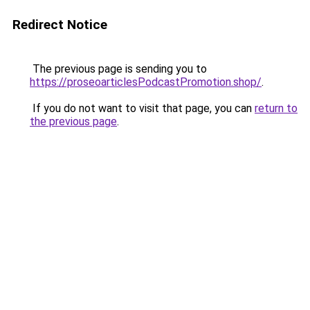
Redirect Notice
The previous page is sending you to
https://proseoarticlesPodcastPromotion.shop/
.
If you do not want to visit that page, you can
return to
the previous page
.