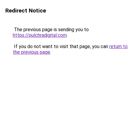
Redirect Notice
The previous page is sending you to
https://pulchradigital.com
.
If you do not want to visit that page, you can
return to
the previous page
.