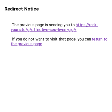
Redirect Notice
The previous page is sending you to
https://rank-
your.site/g/effective-seo-fiverr-gig//
.
If you do not want to visit that page, you can
return to
the previous page
.