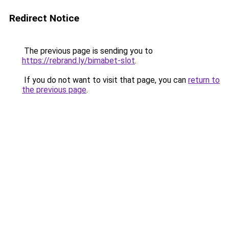
Redirect Notice
The previous page is sending you to
https://rebrand.ly/bimabet-slot
.
If you do not want to visit that page, you can
return to
the previous page
.