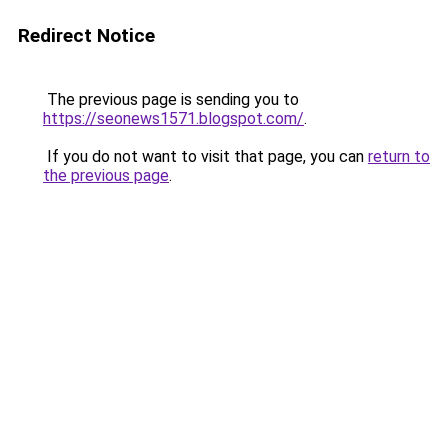
Redirect Notice
The previous page is sending you to
https://seonews1571.blogspot.com/
.
If you do not want to visit that page, you can
return to
the previous page
.