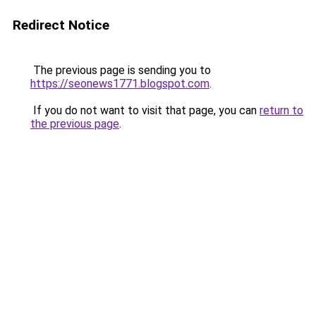
Redirect Notice
The previous page is sending you to
https://seonews1771.blogspot.com
.
If you do not want to visit that page, you can
return to
the previous page
.