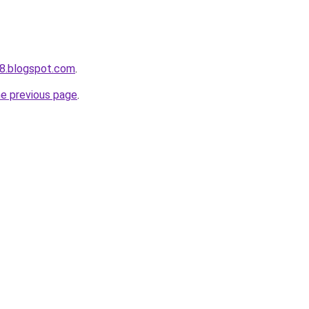
8.blogspot.com
.
he previous page
.