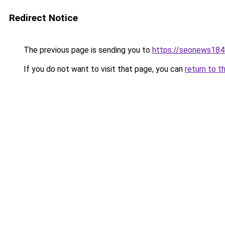
Redirect Notice
The previous page is sending you to
https://seonews184
If you do not want to visit that page, you can
return to t