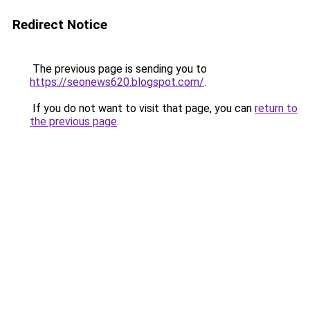
Redirect Notice
The previous page is sending you to
https://seonews620.blogspot.com/
.
If you do not want to visit that page, you can
return to
the previous page
.