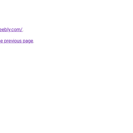
eebly.com/
.
he previous page
.