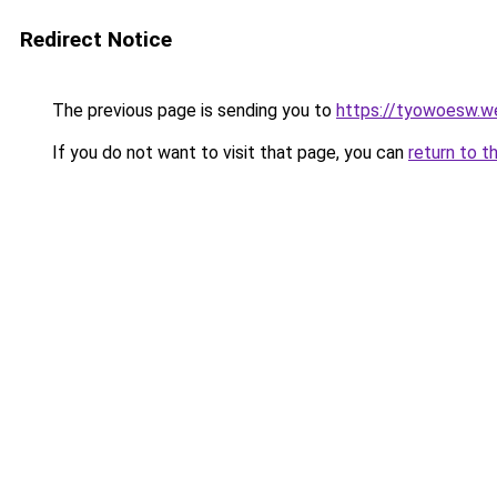
Redirect Notice
The previous page is sending you to
https://tyowoesw.w
If you do not want to visit that page, you can
return to t