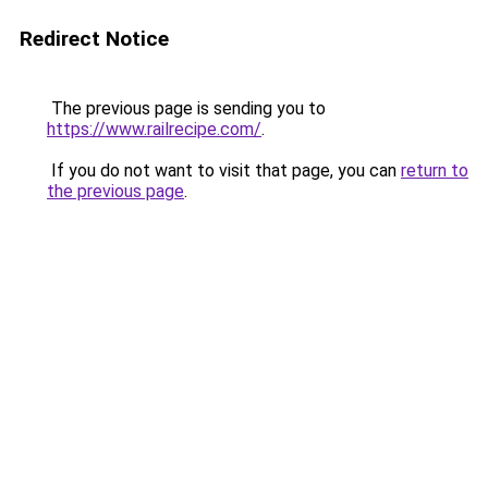
Redirect Notice
The previous page is sending you to
https://www.railrecipe.com/
.
If you do not want to visit that page, you can
return to
the previous page
.