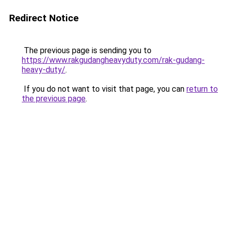
Redirect Notice
The previous page is sending you to
https://www.rakgudangheavyduty.com/rak-gudang-
heavy-duty/
.
If you do not want to visit that page, you can
return to
the previous page
.