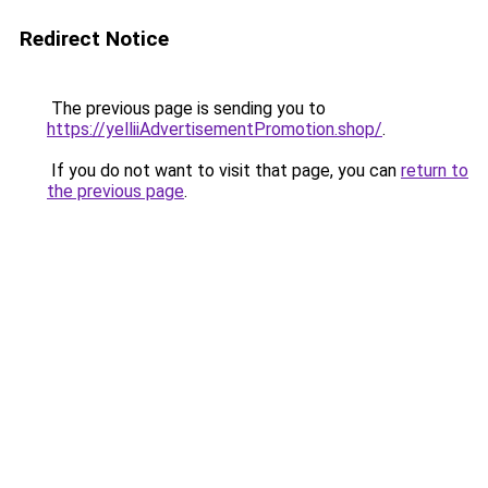
Redirect Notice
The previous page is sending you to
https://yelliiAdvertisementPromotion.shop/
.
If you do not want to visit that page, you can
return to
the previous page
.