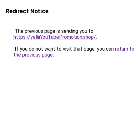
Redirect Notice
The previous page is sending you to
https://yelliiYouTubePromotion.shop/
.
If you do not want to visit that page, you can
return to
the previous page
.