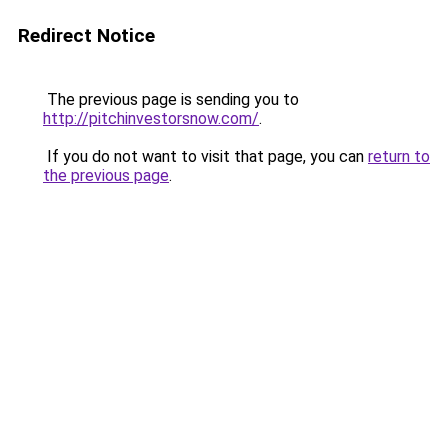
Redirect Notice
The previous page is sending you to
http://pitchinvestorsnow.com/
.
If you do not want to visit that page, you can
return to
the previous page
.