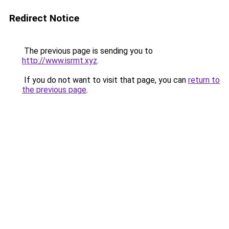
Redirect Notice
The previous page is sending you to
http://www.isrmt.xyz
.
If you do not want to visit that page, you can
return to
the previous page
.